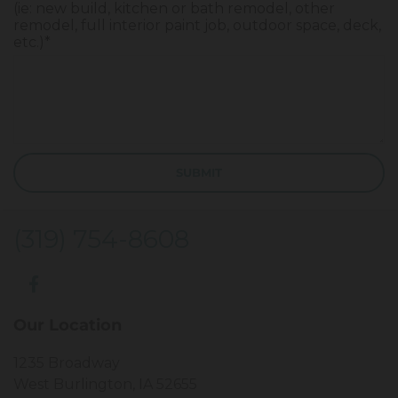
(ie: new build, kitchen or bath remodel, other
remodel, full interior paint job, outdoor space, deck,
etc.)*
(319) 754-8608
Our Location
1235 Broadway
West Burlington, IA 52655