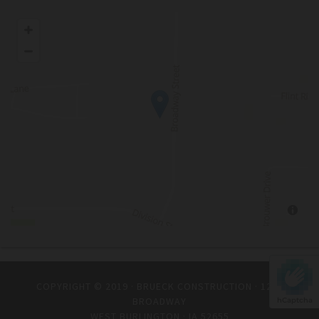
COPYRIGHT © 2019 · BRUECK CONSTRUCTION · 1235
BROADWAY
hCaptcha
WEST BURLINGTON · IA 52655