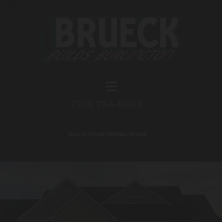
Skip to content
(319) 754-8608
BUILD YOUR DREAM HOME