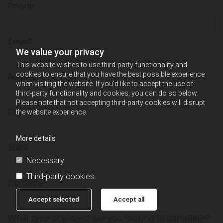
Phone
Email*
We value your privacy
This website wishes to use third-party functionality and
cookies to ensure that you have the best possible experience
Address Line 1
when visiting the website. If you'd like to accept the use of
third-party functionality and cookies, you can do so below.
Please note that not accepting third-party cookies will disrupt
City
the website experience.
More details
State
Necessary
Third-party cookies
Zip Code
Accept selected
Accept all
What type of project are you looking to complete?