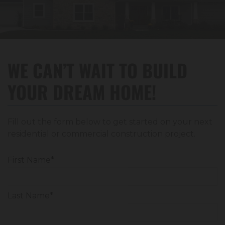
WE CAN’T WAIT TO BUILD
YOUR DREAM HOME!
Fill out the form below to get started on your next
residential or commercial construction project.
First Name*
Last Name*